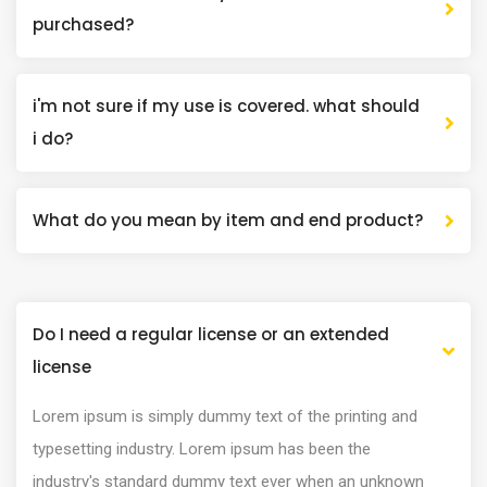
purchased?
i'm not sure if my use is covered. what should
i do?
What do you mean by item and end product?
Do I need a regular license or an extended
license
Lorem ipsum is simply dummy text of the printing and
typesetting industry. Lorem ipsum has been the
industry's standard dummy text ever when an unknown