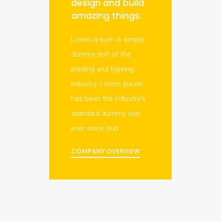
design and build
amazing things.
Lorem ipsum is simply
dummy text of the
printing and typeing
industry. Lorem ipsum
has been the industry's
standard dummy text
ever since text.
COMPANY OVERVIEW