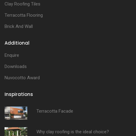
Clay Roofing Tiles
Terracotta Flooring
Brick And Wall
Additional
Enquire
Downloads
Nuvocotto Award
Inspirations
Terracotta Facade
Why clay roofing is the ideal choice?