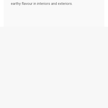
earthy flavour in interiors and exteriors.