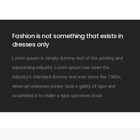
Fashion is not something that exists in
dresses only
Lorem ipsum is simply dummy text of the printing and
typesetting industry. Lorem ipsum has been the
industry's standard dummy text ever since the 1500s,
when an unknown printer took a galley of type and
scrambled it to make a type specimen book.