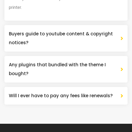
printer.
Buyers guide to youtube content & copyright
notices?
Any plugins that bundled with the theme I
bought?
Will I ever have to pay any fees like renewals?