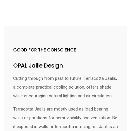
GOOD FOR THE CONSCIENCE
OPAL Jallie Design
Cutting through from past to future, Terracotta Jaalis,
a complete practical cooling solution, offers shade
while encouraging natural lighting and air circulation.
Terracotta Jaalis are mostly used as load bearing
walls or partitions for semi-visibility and ventilation. Be
it exposed in walls or terracotta infusing art, Jaali is an