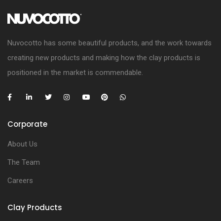
Nuvocotto has some beautiful products, and the work towards
creating new products and making how the clay products is
positioned in the market is commendable.
Corporate
About Us
The Team
Careers
Clay Products