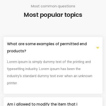
Most common questions
Most popular topics
What are some examples of permitted end
products?
Lorem ipsum is simply dummy text of the printing and
typesetting industry. Lorem ipsum has been the
industry's standard dummy text ever when an unknown
printer.
Am i allowed to modify the item that i