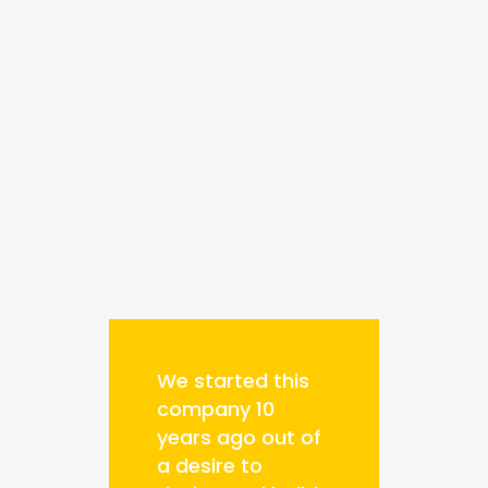
We started this
company 10
years ago out of
a desire to