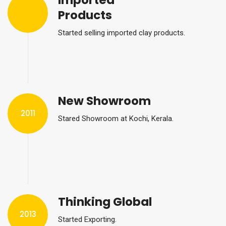
Imported
Products
Started selling imported clay products.
New Showroom
2011
Stared Showroom at Kochi, Kerala.
Thinking Global
2013
Started Exporting.