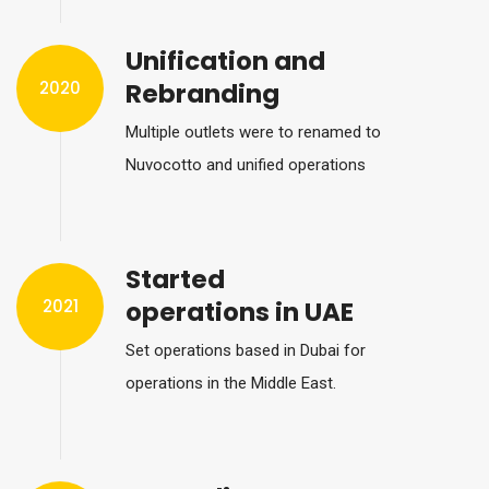
Unification and
2020
Rebranding
Multiple outlets were to renamed to
Nuvocotto and unified operations
Started
2021
operations in UAE
Set operations based in Dubai for
operations in the Middle East.