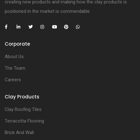
creating new products and making how the clay products is
positioned in the market is commendable.
Corporate
About Us
The Team
Careers
Clay Products
Clay Roofing Tiles
Terracotta Flooring
Brick And Wall