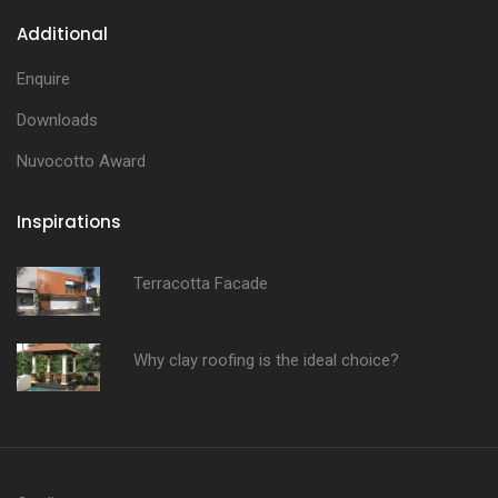
Additional
Enquire
Downloads
Nuvocotto Award
Inspirations
Terracotta Facade
Why clay roofing is the ideal choice?