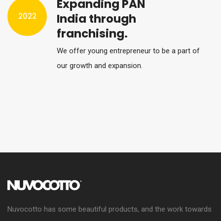
Expanding PAN
2022
India through
franchising.
We offer young entrepreneur to be a part of
our growth and expansion.
Nuvocotto has some beautiful products, and the work towards