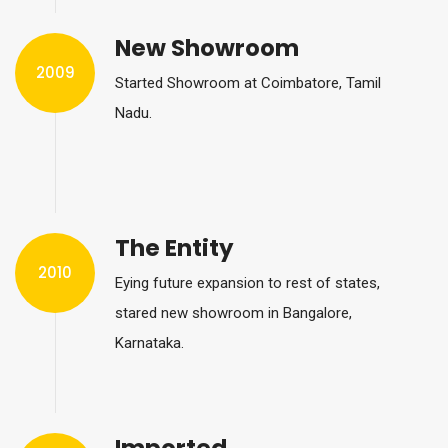
New Showroom
2009
Started Showroom at Coimbatore, Tamil
Nadu.
The Entity
2010
Eying future expansion to rest of states,
stared new showroom in Bangalore,
Karnataka.