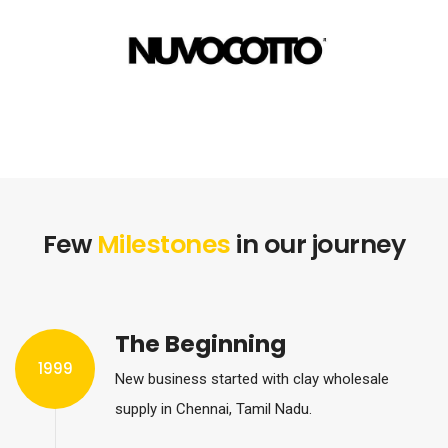
Few
Milestones
in our journey
The Beginning
1999
New business started with clay wholesale
supply in Chennai, Tamil Nadu.