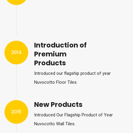
Introduction of
2014
Premium
Products
Introduced our flagship product of year
Nuvocotto Floor Tiles.
New Products
2015
Introduced Our Flagship Product of Year
Nuvocotto Wall Tiles.