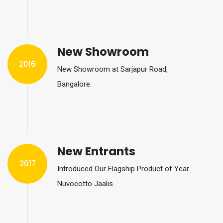
New Showroom
2016
New Showroom at Sarjapur Road,
Bangalore.
New Entrants
2017
Introduced Our Flagship Product of Year
Nuvocotto Jaalis.