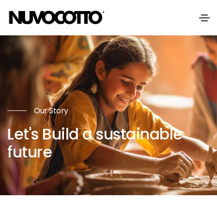
Our Story
Let's Build a sustainable
future