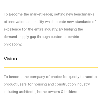
To Become the market leader, setting new benchmarks
of innovation and quality which create new standards of
excellence for the entire industry. By bridging the
demand-supply gap through customer centric
philosophy.
0
Vision
1
2
0
To become the company of choice for quality terracotta
3
1
product users for housing and construction industry
including architects, home owners & builders.
4
2
5
3