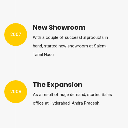
New Showroom
2007
With a couple of successful products in
hand, started new showroom at Salem,
Tamil Nadu.
The Expansion
2008
As a result of huge demand, started Sales
office at Hyderabad, Andra Pradesh.