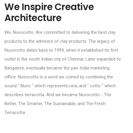
We Inspire Creative
Architecture
We, Nuvocotto: Are committed to delivering the best clay
products to the admirers of clay products. The legacy of
Nuvocotto dates back to 1999, when it established its first
outlet in the south Indian city of Chennai. Later expanded to
Bangalore, eventually became the pan-India marketing
office. Nuvocotto is a word we coined by combining the
sound " Nuvo " which represents new, and " cotto " which
describes terracotta. And we became Nuvocotto - The
Better, The Smarter, The Sustainable, and The Fresh
Terracotta.