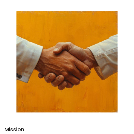
Mission